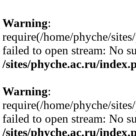
Warning
:
require(/home/phyche/sites/
failed to open stream: No su
/sites/phyche.ac.ru/index.
Warning
:
require(/home/phyche/sites/
failed to open stream: No su
/sites/phyche.ac.ru/index.