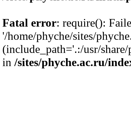
Fatal error
: require(): Fai
'/home/phyche/sites/phyche.
(include_path='.:/usr/share/
in
/sites/phyche.ac.ru/ind