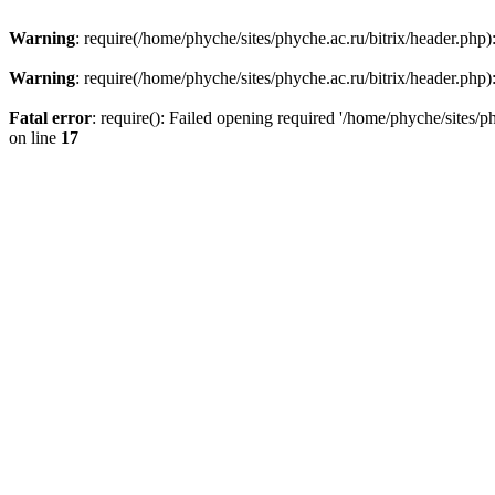
Warning
: require(/home/phyche/sites/phyche.ac.ru/bitrix/header.php):
Warning
: require(/home/phyche/sites/phyche.ac.ru/bitrix/header.php):
Fatal error
: require(): Failed opening required '/home/phyche/sites/ph
on line
17