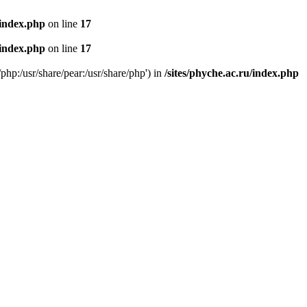
/index.php
on line
17
/index.php
on line
17
/php:/usr/share/pear:/usr/share/php') in
/sites/phyche.ac.ru/index.php