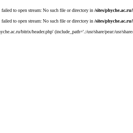
 failed to open stream: No such file or directory in
/sites/phyche.ac.ru
 failed to open stream: No such file or directory in
/sites/phyche.ac.ru
yche.ac.ru/bitrix/header.php' (include_path='.:/usr/share/pear:/usr/share