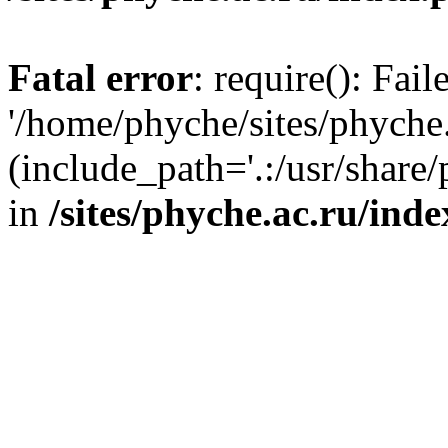
Fatal error
: require(): Fai
'/home/phyche/sites/phyche.
(include_path='.:/usr/share/
in
/sites/phyche.ac.ru/ind