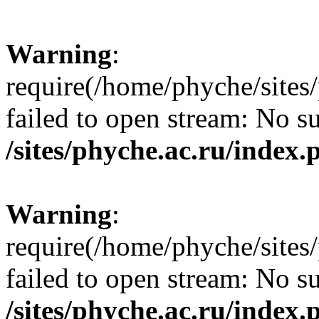
Warning
:
require(/home/phyche/sites/
failed to open stream: No su
/sites/phyche.ac.ru/index.
Warning
:
require(/home/phyche/sites/
failed to open stream: No su
/sites/phyche.ac.ru/index.