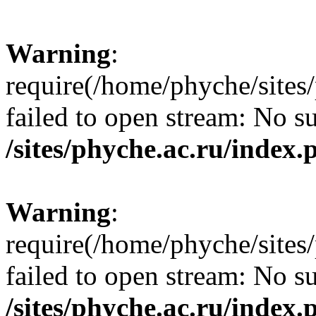
Warning
:
require(/home/phyche/sites/
failed to open stream: No su
/sites/phyche.ac.ru/index.
Warning
:
require(/home/phyche/sites/
failed to open stream: No su
/sites/phyche.ac.ru/index.