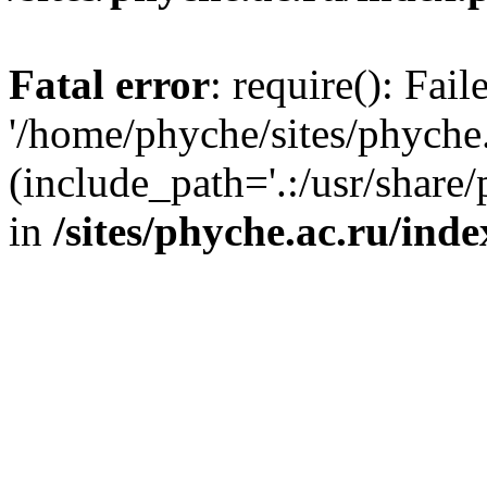
Fatal error
: require(): Fai
'/home/phyche/sites/phyche.
(include_path='.:/usr/share/
in
/sites/phyche.ac.ru/ind