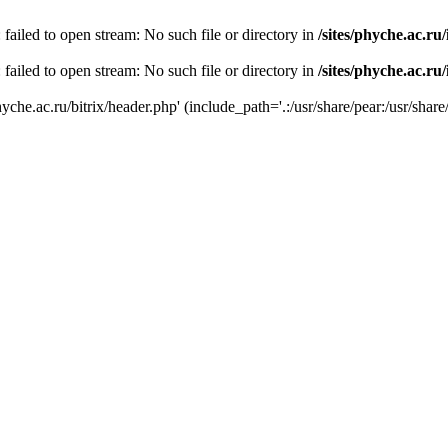
 failed to open stream: No such file or directory in
/sites/phyche.ac.ru
 failed to open stream: No such file or directory in
/sites/phyche.ac.ru
yche.ac.ru/bitrix/header.php' (include_path='.:/usr/share/pear:/usr/share