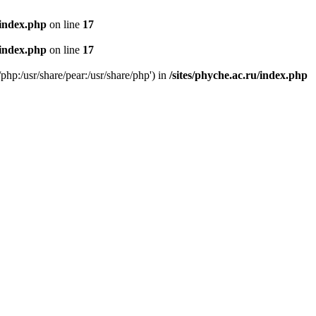
/index.php
on line
17
/index.php
on line
17
/php:/usr/share/pear:/usr/share/php') in
/sites/phyche.ac.ru/index.php