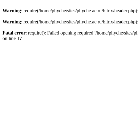
Warning
: require(/home/phyche/sites/phyche.ac.ru/bitrix/header.php):
Warning
: require(/home/phyche/sites/phyche.ac.ru/bitrix/header.php):
Fatal error
: require(): Failed opening required '/home/phyche/sites/ph
on line
17