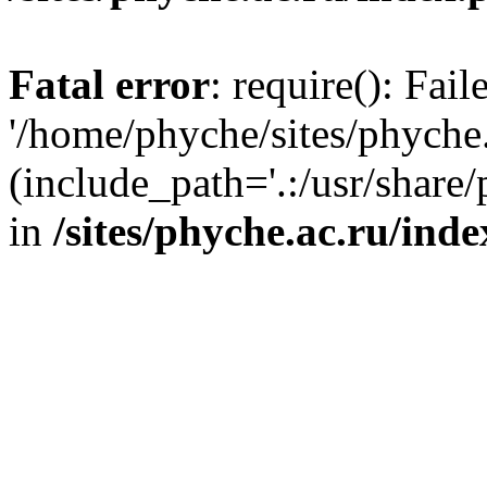
Fatal error
: require(): Fai
'/home/phyche/sites/phyche.
(include_path='.:/usr/share/
in
/sites/phyche.ac.ru/ind