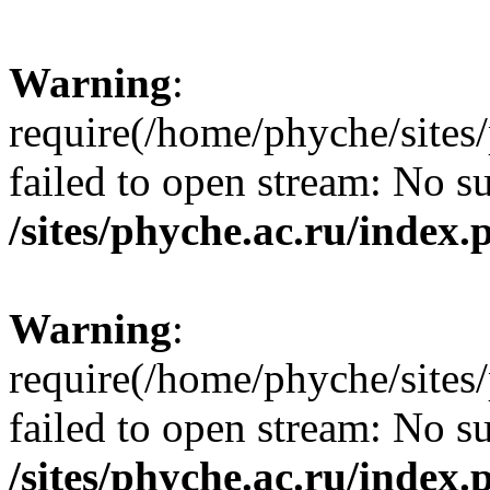
Warning
:
require(/home/phyche/sites/
failed to open stream: No su
/sites/phyche.ac.ru/index.
Warning
:
require(/home/phyche/sites/
failed to open stream: No su
/sites/phyche.ac.ru/index.