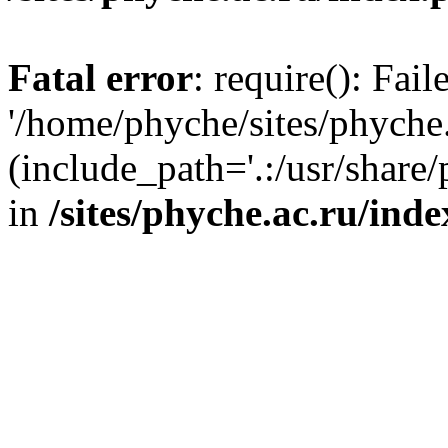
Fatal error
: require(): Fai
'/home/phyche/sites/phyche.
(include_path='.:/usr/share/
in
/sites/phyche.ac.ru/ind