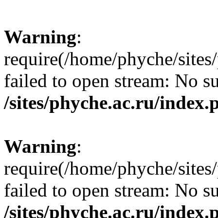
Warning
:
require(/home/phyche/sites/
failed to open stream: No su
/sites/phyche.ac.ru/index.
Warning
:
require(/home/phyche/sites/
failed to open stream: No su
/sites/phyche.ac.ru/index.