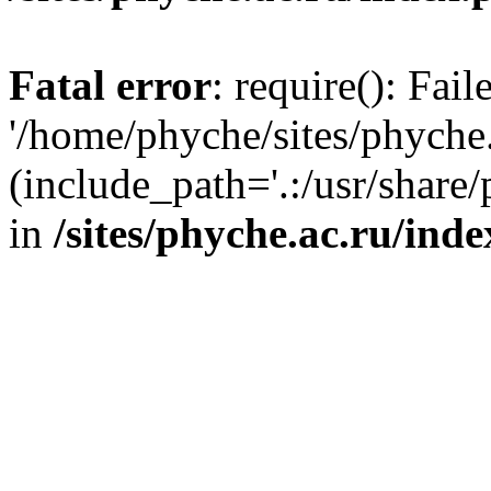
Fatal error
: require(): Fai
'/home/phyche/sites/phyche.
(include_path='.:/usr/share/
in
/sites/phyche.ac.ru/ind