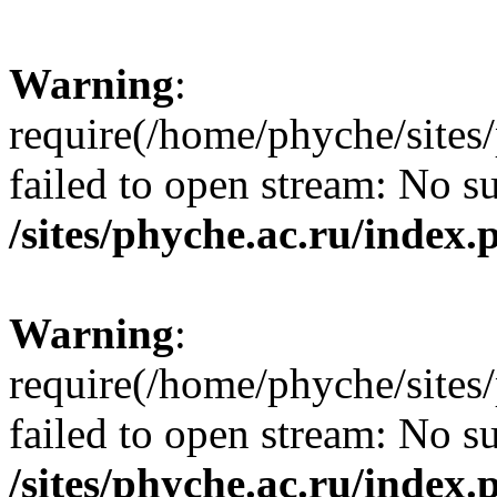
Warning
:
require(/home/phyche/sites/
failed to open stream: No su
/sites/phyche.ac.ru/index.
Warning
:
require(/home/phyche/sites/
failed to open stream: No su
/sites/phyche.ac.ru/index.