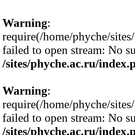
Warning
:
require(/home/phyche/sites/
failed to open stream: No su
/sites/phyche.ac.ru/index.
Warning
:
require(/home/phyche/sites/
failed to open stream: No su
/sites/phyche.ac.ru/index.