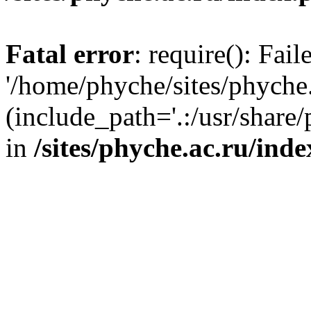
Fatal error
: require(): Fai
'/home/phyche/sites/phyche.
(include_path='.:/usr/share/
in
/sites/phyche.ac.ru/ind