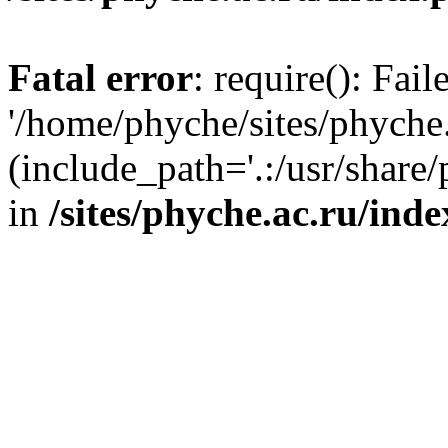
Fatal error
: require(): Fai
'/home/phyche/sites/phyche.
(include_path='.:/usr/share/
in
/sites/phyche.ac.ru/ind