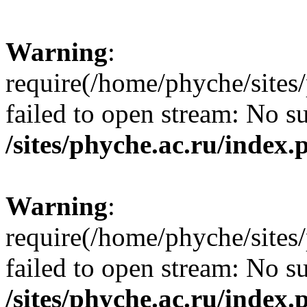
Warning
:
require(/home/phyche/sites/
failed to open stream: No su
/sites/phyche.ac.ru/index.
Warning
:
require(/home/phyche/sites/
failed to open stream: No su
/sites/phyche.ac.ru/index.