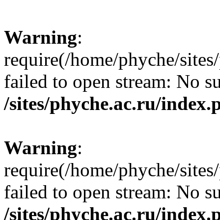
Warning
:
require(/home/phyche/sites/
failed to open stream: No su
/sites/phyche.ac.ru/index.
Warning
:
require(/home/phyche/sites/
failed to open stream: No su
/sites/phyche.ac.ru/index.