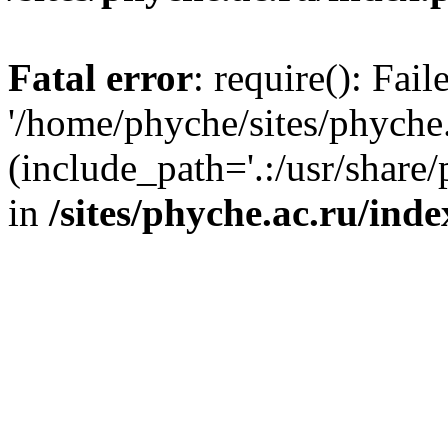
Fatal error
: require(): Fai
'/home/phyche/sites/phyche.
(include_path='.:/usr/share/
in
/sites/phyche.ac.ru/ind